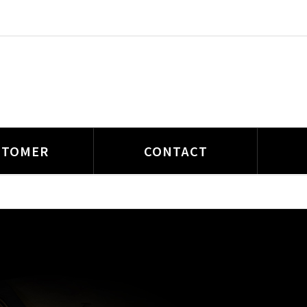
STOMER
CONTACT