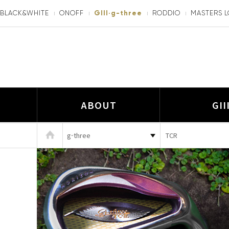
BLACK&WHITE
ONOFF
GIII·g-three
RODDIO
MASTERS 
ABOUT
GII