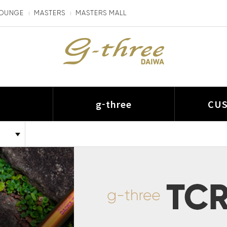
LOUNGE
MASTERS
MASTERS MALL
I
g-three
CU