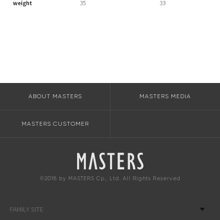
ABOUT MASTERS
MASTERS MEDIA
MASTERS CUSTOMER
©2018 by MASTERS Cp., Ltd. All Rights Reserved