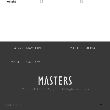
ABOUT MASTERS
MASTERS MEDIA
MASTERS CUSTOMER
©2018 by MASTERS Cp., Ltd. All Rights Reserved