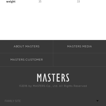
ABOUT MASTERS
MASTERS MEDIA
MASTERS CUSTOMER
©2018 by MASTERS Cp., Ltd. All Rights Reserved