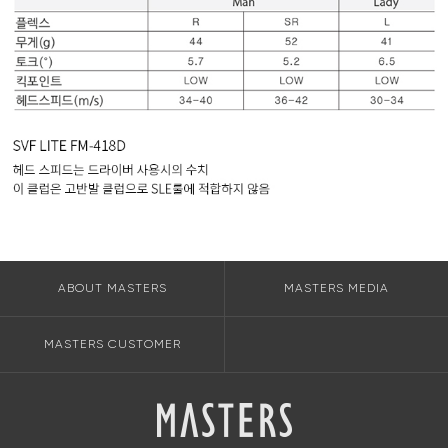
ABOUT MASTERS
MASTERS MEDIA
MASTERS CUSTOMER