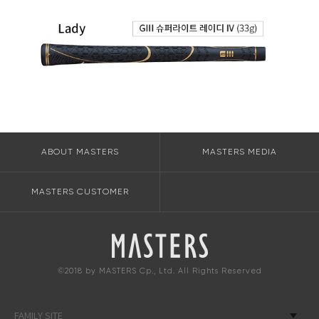
ABOUT MASTERS
MASTERS MEDIA
MASTERS CUSTOMER
©2018 by MASTERS Cp., Ltd. All Rights Reserved